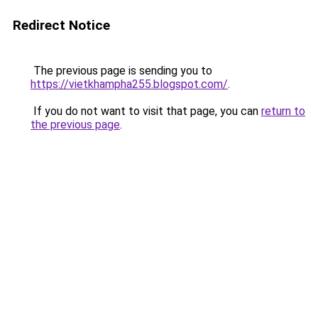
Redirect Notice
The previous page is sending you to
https://vietkhampha255.blogspot.com/
.
If you do not want to visit that page, you can
return to
the previous page
.