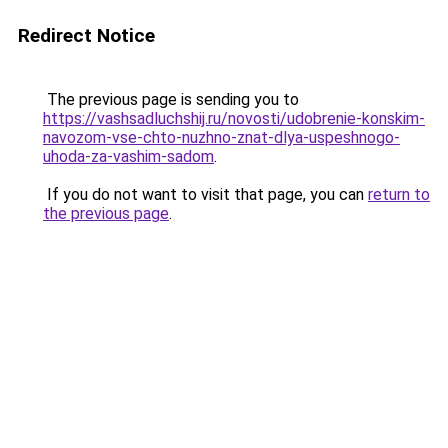
Redirect Notice
The previous page is sending you to
https://vashsadluchshij.ru/novosti/udobrenie-konskim-
navozom-vse-chto-nuzhno-znat-dlya-uspeshnogo-
uhoda-za-vashim-sadom
.
If you do not want to visit that page, you can
return to
the previous page
.