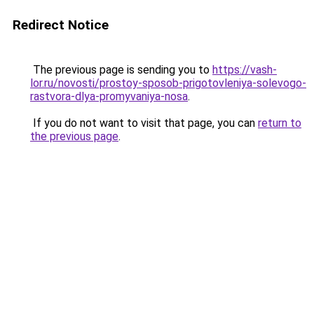
Redirect Notice
The previous page is sending you to
https://vash-
lor.ru/novosti/prostoy-sposob-prigotovleniya-solevogo-
rastvora-dlya-promyvaniya-nosa
.
If you do not want to visit that page, you can
return to
the previous page
.