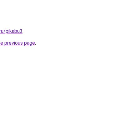
ru/pikabu3
.
he previous page
.