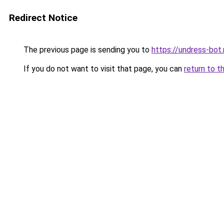
Redirect Notice
The previous page is sending you to
https://undress-bot.
If you do not want to visit that page, you can
return to t