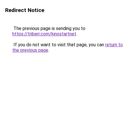
Redirect Notice
The previous page is sending you to
https://triberr.com/kinostartnet
.
If you do not want to visit that page, you can
return to
the previous page
.