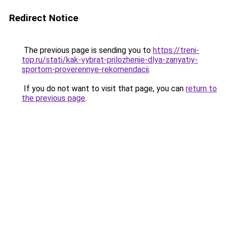
Redirect Notice
The previous page is sending you to
https://treni-
top.ru/stati/kak-vybrat-prilozhenie-dlya-zanyatiy-
sportom-proverennye-rekomendacii
.
If you do not want to visit that page, you can
return to
the previous page
.