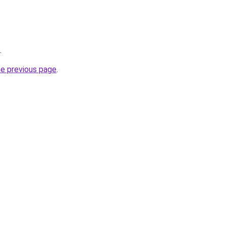
.
he previous page
.