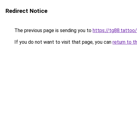
Redirect Notice
The previous page is sending you to
https://tg88.tattoo/
If you do not want to visit that page, you can
return to t