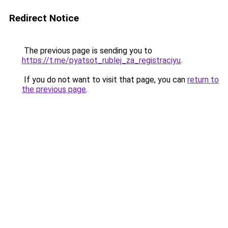
Redirect Notice
The previous page is sending you to
https://t.me/pyatsot_rublej_za_registraciyu
.
If you do not want to visit that page, you can
return to
the previous page
.