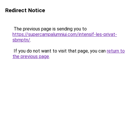
Redirect Notice
The previous page is sending you to
https://supercampalumniui.com/intensif-les-privat-
sbmptn/
.
If you do not want to visit that page, you can
return to
the previous page
.