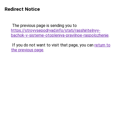
Redirect Notice
The previous page is sending you to
https://stroyvsepodryad.info/stati/rasshiritelnyy-
bachok-v-sisteme-otopleniya-pravilnoe-raspolozhenie
.
If you do not want to visit that page, you can
return to
the previous page
.