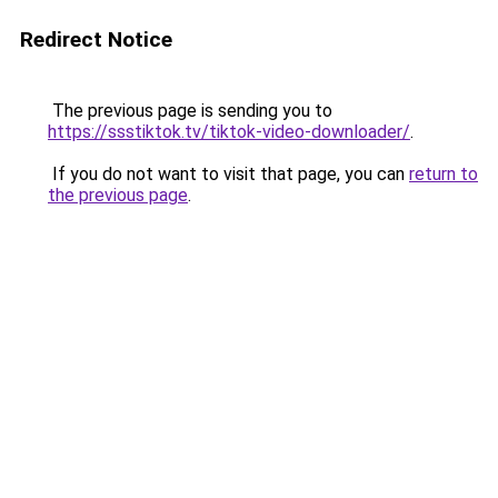
Redirect Notice
The previous page is sending you to
https://ssstiktok.tv/tiktok-video-downloader/
.
If you do not want to visit that page, you can
return to
the previous page
.