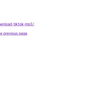
download-tiktok-mp3/
.
he previous page
.