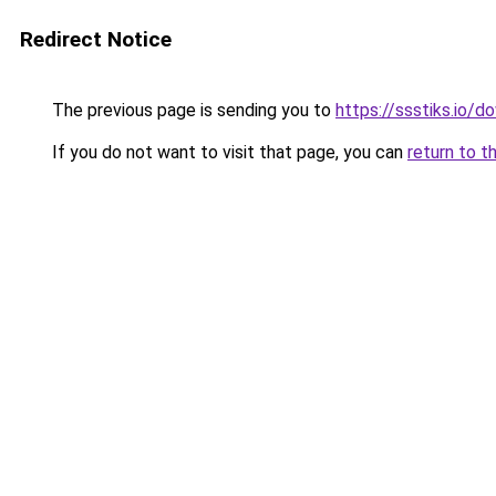
Redirect Notice
The previous page is sending you to
https://ssstiks.io/
If you do not want to visit that page, you can
return to t