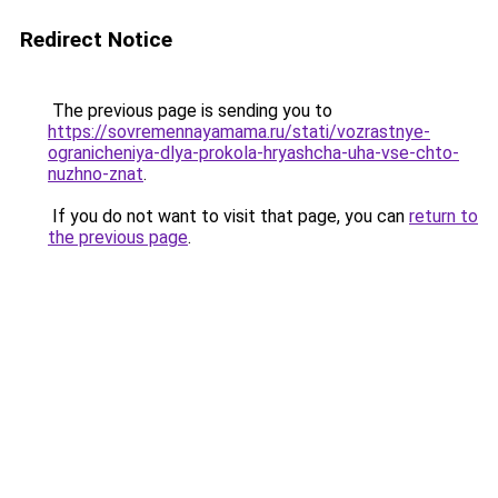
Redirect Notice
The previous page is sending you to
https://sovremennayamama.ru/stati/vozrastnye-
ogranicheniya-dlya-prokola-hryashcha-uha-vse-chto-
nuzhno-znat
.
If you do not want to visit that page, you can
return to
the previous page
.