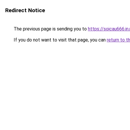
Redirect Notice
The previous page is sending you to
https://soicau666.in
If you do not want to visit that page, you can
return to t