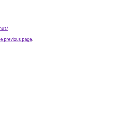
.net/
.
he previous page
.