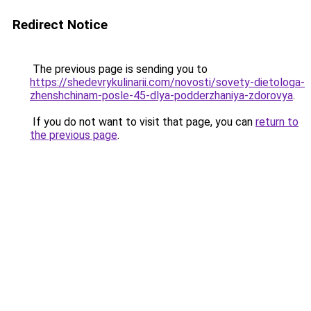
Redirect Notice
The previous page is sending you to
https://shedevrykulinarii.com/novosti/sovety-dietologa-
zhenshchinam-posle-45-dlya-podderzhaniya-zdorovya
.
If you do not want to visit that page, you can
return to
the previous page
.