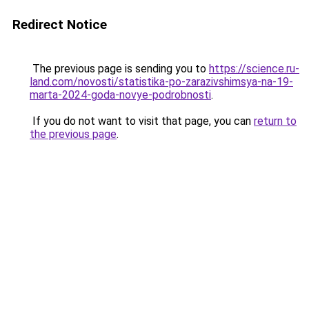
Redirect Notice
The previous page is sending you to
https://science.ru-
land.com/novosti/statistika-po-zarazivshimsya-na-19-
marta-2024-goda-novye-podrobnosti
.
If you do not want to visit that page, you can
return to
the previous page
.