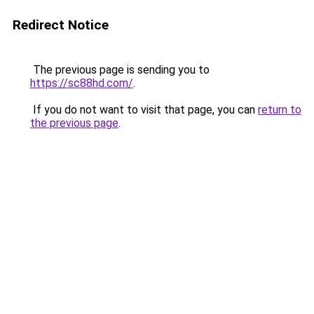
Redirect Notice
The previous page is sending you to
https://sc88hd.com/
.
If you do not want to visit that page, you can
return to
the previous page
.