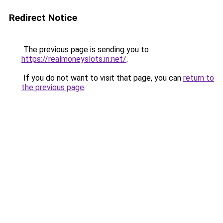
Redirect Notice
The previous page is sending you to
https://realmoneyslots.in.net/
.
If you do not want to visit that page, you can
return to
the previous page
.