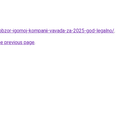
/obzor-igornoj-kompanii-vavada-za-2025-god-legalno/
.
he previous page
.