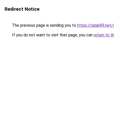
Redirect Notice
The previous page is sending you to
https://radar89.net
If you do not want to visit that page, you can
return to t