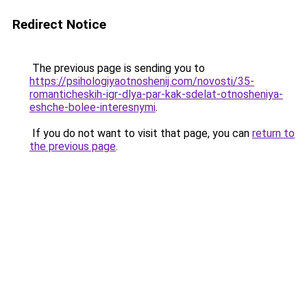
Redirect Notice
The previous page is sending you to
https://psihologiyaotnoshenij.com/novosti/35-
romanticheskih-igr-dlya-par-kak-sdelat-otnosheniya-
eshche-bolee-interesnymi
.
If you do not want to visit that page, you can
return to
the previous page
.