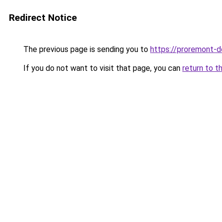
Redirect Notice
The previous page is sending you to
https://proremont-d
If you do not want to visit that page, you can
return to t