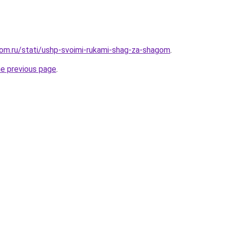
om.ru/stati/ushp-svoimi-rukami-shag-za-shagom
.
he previous page
.