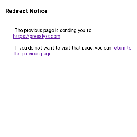
Redirect Notice
The previous page is sending you to
https://presslyst.com
.
If you do not want to visit that page, you can
return to
the previous page
.