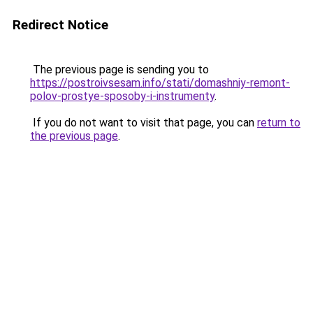
Redirect Notice
The previous page is sending you to
https://postroivsesam.info/stati/domashniy-remont-
polov-prostye-sposoby-i-instrumenty
.
If you do not want to visit that page, you can
return to
the previous page
.