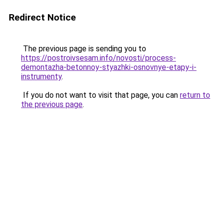
Redirect Notice
The previous page is sending you to
https://postroivsesam.info/novosti/process-
demontazha-betonnoy-styazhki-osnovnye-etapy-i-
instrumenty
.
If you do not want to visit that page, you can
return to
the previous page
.