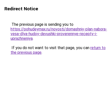
Redirect Notice
The previous page is sending you to
https://pohudeymax.ru/novosti/domashniy-plan-nabora-
vesa-dlya-hudoy-devushki-proverennye-recepty-i-
uprazhneniya
.
If you do not want to visit that page, you can
return to
the previous page
.