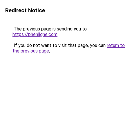
Redirect Notice
The previous page is sending you to
https://phenligne.com
.
If you do not want to visit that page, you can
return to
the previous page
.