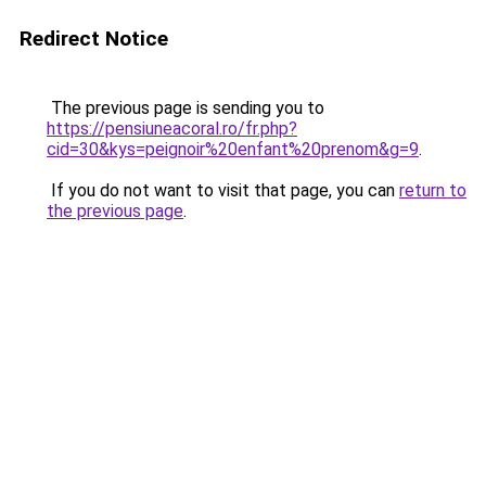
Redirect Notice
The previous page is sending you to
https://pensiuneacoral.ro/fr.php?
cid=30&kys=peignoir%20enfant%20prenom&g=9
.
If you do not want to visit that page, you can
return to
the previous page
.