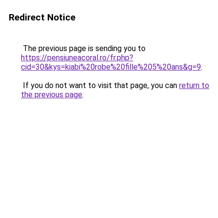
Redirect Notice
The previous page is sending you to
https://pensiuneacoral.ro/fr.php?
cid=30&kys=kiabi%20robe%20fille%205%20ans&g=9
.
If you do not want to visit that page, you can
return to
the previous page
.