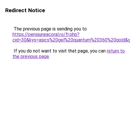
Redirect Notice
The previous page is sending you to
https://pensiuneacoral.ro/fr.php?
cid=30&kys=asics%20gel%20quantum%20360%20gold&
If you do not want to visit that page, you can
return to
the previous page
.