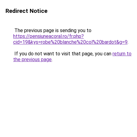
Redirect Notice
The previous page is sending you to
https://pensiuneacoral.ro/fr.php?
cid=19&kys=robe%20blanche%20col%20bardot&g=9
.
If you do not want to visit that page, you can
return to
the previous page
.