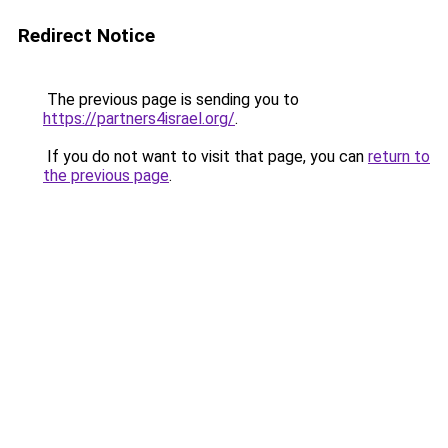
Redirect Notice
The previous page is sending you to
https://partners4israel.org/
.
If you do not want to visit that page, you can
return to
the previous page
.