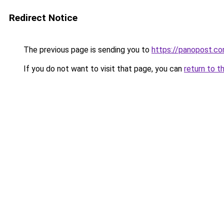
Redirect Notice
The previous page is sending you to
https://panopost.c
If you do not want to visit that page, you can
return to t