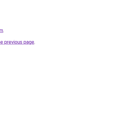
om
.
he previous page
.