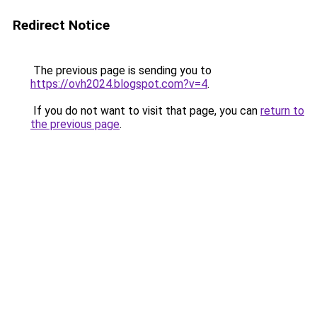
Redirect Notice
The previous page is sending you to
https://ovh2024.blogspot.com?v=4
.
If you do not want to visit that page, you can
return to
the previous page
.