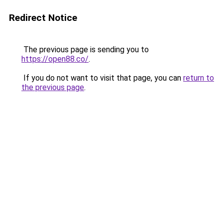
Redirect Notice
The previous page is sending you to
https://open88.co/
.
If you do not want to visit that page, you can
return to
the previous page
.