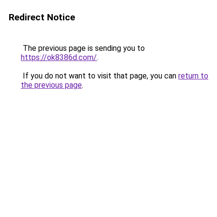
Redirect Notice
The previous page is sending you to
https://ok8386d.com/
.
If you do not want to visit that page, you can
return to
the previous page
.