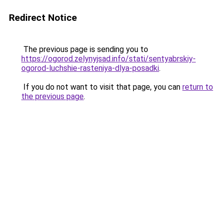
Redirect Notice
The previous page is sending you to
https://ogorod.zelynyjsad.info/stati/sentyabrskiy-
ogorod-luchshie-rasteniya-dlya-posadki
.
If you do not want to visit that page, you can
return to
the previous page
.