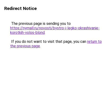
Redirect Notice
The previous page is sending you to
https://nymall.ru/novosti/bystro-i-legko-okrashivanie-
korotkih-volos-blond
.
If you do not want to visit that page, you can
return to
the previous page
.