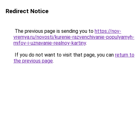
Redirect Notice
The previous page is sending you to
https://nov-
vremya.ru/novosti/kurenie-razvenchivanie-populyarnyh-
mifov-i-uznavanie-realnoy-kartiny
.
If you do not want to visit that page, you can
return to
the previous page
.