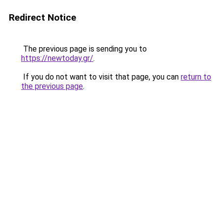
Redirect Notice
The previous page is sending you to
https://newtoday.gr/
.
If you do not want to visit that page, you can
return to
the previous page
.