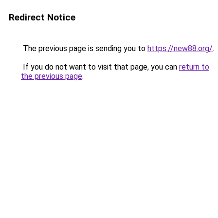
Redirect Notice
The previous page is sending you to
https://new88.org/
.
If you do not want to visit that page, you can
return to
the previous page
.