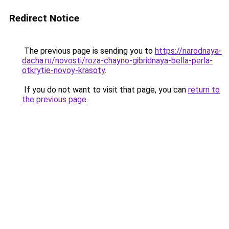
Redirect Notice
The previous page is sending you to
https://narodnaya-
dacha.ru/novosti/roza-chayno-gibridnaya-bella-perla-
otkrytie-novoy-krasoty
.
If you do not want to visit that page, you can
return to
the previous page
.