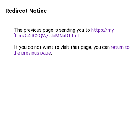
Redirect Notice
The previous page is sending you to
https://my-
fb.ru/G4dC2QW/GluMNaD.html
.
If you do not want to visit that page, you can
return to
the previous page
.