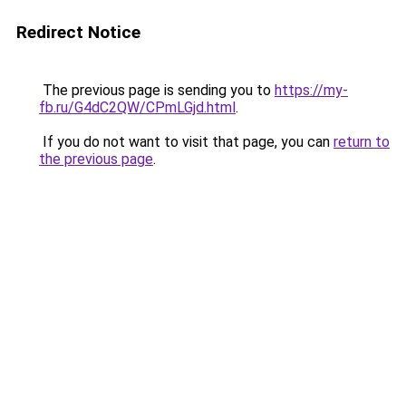
Redirect Notice
The previous page is sending you to
https://my-
fb.ru/G4dC2QW/CPmLGjd.html
.
If you do not want to visit that page, you can
return to
the previous page
.