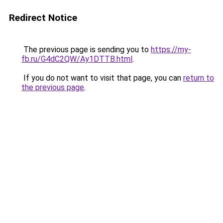
Redirect Notice
The previous page is sending you to
https://my-
fb.ru/G4dC2QW/Ay1DTTB.html
.
If you do not want to visit that page, you can
return to
the previous page
.