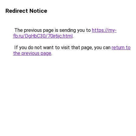
Redirect Notice
The previous page is sending you to
https://my-
fb.ru/DgHbC30/70ir6jc.html
.
If you do not want to visit that page, you can
return to
the previous page
.