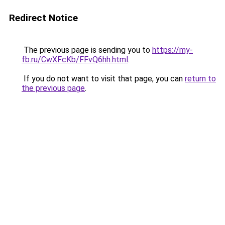
Redirect Notice
The previous page is sending you to
https://my-
fb.ru/CwXFcKb/FFvQ6hh.html
.
If you do not want to visit that page, you can
return to
the previous page
.