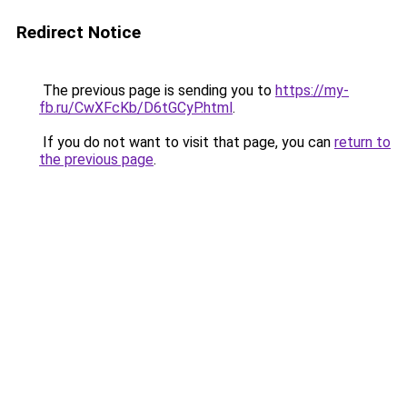
Redirect Notice
The previous page is sending you to
https://my-
fb.ru/CwXFcKb/D6tGCyP.html
.
If you do not want to visit that page, you can
return to
the previous page
.