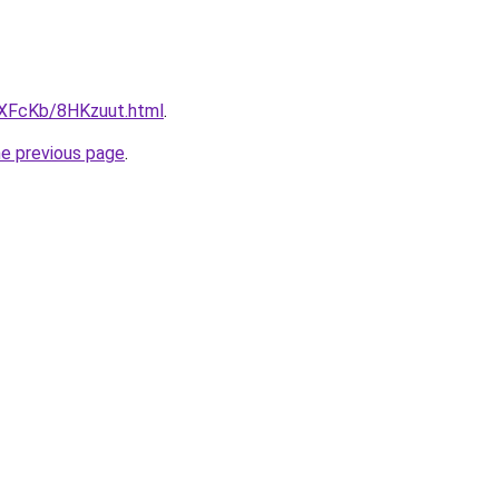
wXFcKb/8HKzuut.html
.
he previous page
.