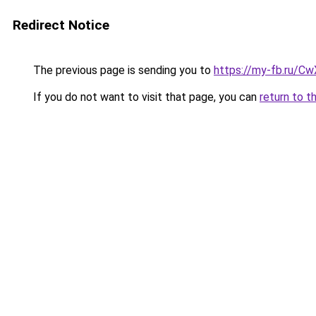
Redirect Notice
The previous page is sending you to
https://my-fb.ru/C
If you do not want to visit that page, you can
return to t