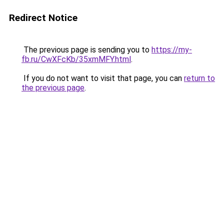
Redirect Notice
The previous page is sending you to
https://my-
fb.ru/CwXFcKb/35xmMFY.html
.
If you do not want to visit that page, you can
return to
the previous page
.