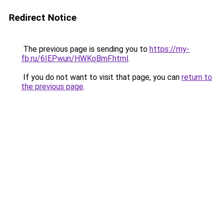
Redirect Notice
The previous page is sending you to
https://my-
fb.ru/6IEPwun/HWKoBmF.html
.
If you do not want to visit that page, you can
return to
the previous page
.